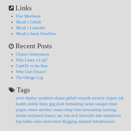
Links
Free Membean
Micah’s Github
Micah’s LinkedIn
Micah’s Stack Overflow
Recent Posts
Clojure Annoyances
Why Learn a Lisp?
CentOS vs the Rest
Who Uses Emacs?
The Outage Log
Tags
urxvt
deploy
sysadmin
aliases
github
rewards
security
clojure
zsh
health
ansible
linux
gpg
draft
formatting
racket
outages
tmux
jargon
centos
asciidoc
emacs
setup
time
networking
teaching
docker
keyboard
history
aur
vim
arch
firewalld
date
markdown
lisp
habits
notes
motivation
blogging
systemd
infrastructure