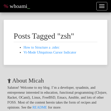
%
whoami
_
Toggl
naviga
Posts Tagged "zsh"
How to Structure a .zshrc
Vi-Mode Ubiquitous Cursor Indicator
About Micah
Saluton! Welcome to my blog. I’m a developer, sysadmin, and
entrepreneur interested in education, functional programming (Clojure,
Racket, OCaml), Linux, FreeBSD, Emacs, Ansible, and lots of other
FOSS. Most of the content herein takes the form of recipes and
opinions. See the
README
for more.